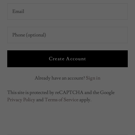
Create Account
Already have an account?
Sign in
This site is protected by reCAPTCHA and the Google
Privacy Policy
and
Terms of Service
apply.